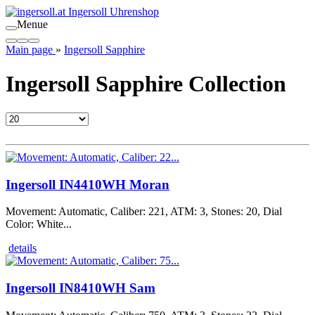
Menue
Main page
»
Ingersoll Sapphire
Ingersoll Sapphire Collection
Ingersoll IN4410WH Moran
Movement: Automatic, Caliber: 221, ATM: 3, Stones: 20, Dial
Color: White...
details
Ingersoll IN8410WH Sam