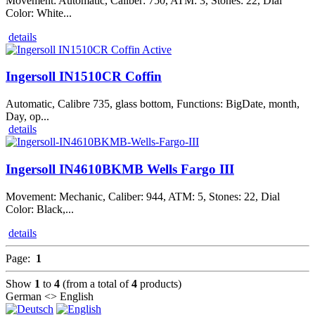
Movement: Automatic, Caliber: 750, ATM: 3, Stones: 22, Dial
Color: White...
details
Ingersoll IN1510CR Coffin
Automatic, Calibre 735, glass bottom, Functions: BigDate, month,
Day, op...
details
Ingersoll IN4610BKMB Wells Fargo III
Movement: Mechanic, Caliber: 944, ATM: 5, Stones: 22, Dial
Color: Black,...
details
Page:
1
Show
1
to
4
(from a total of
4
products)
German <> English