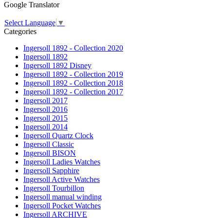
Google Translator
Select Language
▼
Categories
Ingersoll 1892 - Collection 2020
Ingersoll 1892
Ingersoll 1892 Disney
Ingersoll 1892 - Collection 2019
Ingersoll 1892 - Collection 2018
Ingersoll 1892 - Collection 2017
Ingersoll 2017
Ingersoll 2016
Ingersoll 2015
Ingersoll 2014
Ingersoll Quartz Clock
Ingersoll Classic
Ingersoll BISON
Ingersoll Ladies Watches
Ingersoll Sapphire
Ingersoll Active Watches
Ingersoll Tourbillon
Ingersoll manual winding
Ingersoll Pocket Watches
Ingersoll ARCHIVE