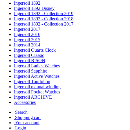
Ingersoll 1892
Ingersoll 1892 Disney
Ingersoll 1892 - Collection 2019
Ingersoll 1892 - Collection 2018
Ingersoll 1892 - Collection 2017
Ingersoll 2017
Ingersoll 2016
Ingersoll 2015
Ingersoll 2014
Ingersoll Quartz Clock
Ingersoll Classic
Ingersoll BISON
Ingersoll Ladies Watches
Ingersoll Sapphire
Ingersoll Active Watches
Ingersoll Tourbillon
Ingersoll manual winding
Ingersoll Pocket Watches
Ingersoll ARCHIVE
Accessories
Search
Shopping cart
Your account
Login