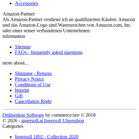
Accessories
Amazon-Partner
Als Amazon-Partner verdiene ich an qualifizierten Käufen. Amazon
und das Amazon-Logo sind Warenzeichen von Amazon.com, Inc.
oder eines seiner verbundenen Unternehmen.
information
Sitemap
FAQs - frequently asked questions
more about...
Shipping - Returns
Privacy Notice
Conditions of Use
Imprint
Gift
Cancellation Right
Onlineshop Software
by commerce:seo © 2018
© 2026 -
ingersoll.at Ingersoll Uhrenshop
Categories
Ingersoll 1892 - Collection 2020